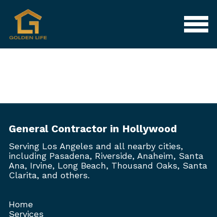
General Contractor in Hollywood
Serving Los Angeles and all nearby cities,
including Pasadena, Riverside, Anaheim, Santa
Ana, Irvine, Long Beach, Thousand Oaks, Santa
Clarita, and others.
Home
Services