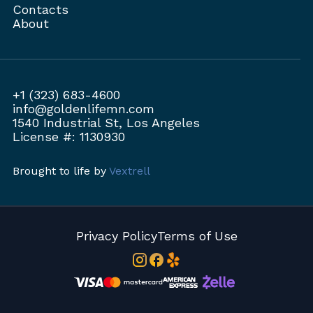
Contacts
About
+1 (323) 683-4600
info@goldenlifemn.com
1540 Industrial St, Los Angeles
License #: 1130930
Brought to life by
Vextrell
Privacy Policy
Terms of Use